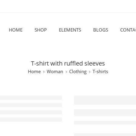
HOME
SHOP
ELEMENTS
BLOGS
CONTA
T-shirt with ruffled sleeves
Home
Woman
Clothing
T-shirts