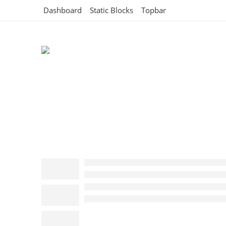
Dashboard
Static Blocks
Topbar