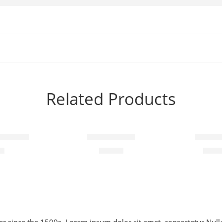
Related Products
-10%
h slogan
Steady coats
Elessi 
00
$
89.00
$
110.