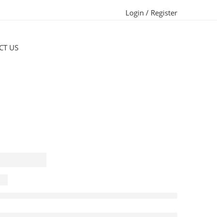
Login / Register
CT US