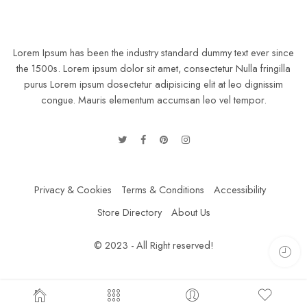
Lorem Ipsum has been the industry standard dummy text ever since
the 1500s. Lorem ipsum dolor sit amet, consectetur Nulla fringilla
purus Lorem ipsum dosectetur adipisicing elit at leo dignissim
congue. Mauris elementum accumsan leo vel tempor.
Privacy & Cookies
Terms & Conditions
Accessibility
Store Directory
About Us
© 2023 - All Right reserved!