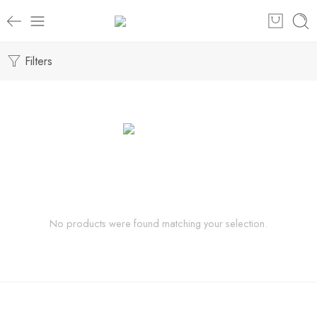
Filters
No products were found matching your selection.