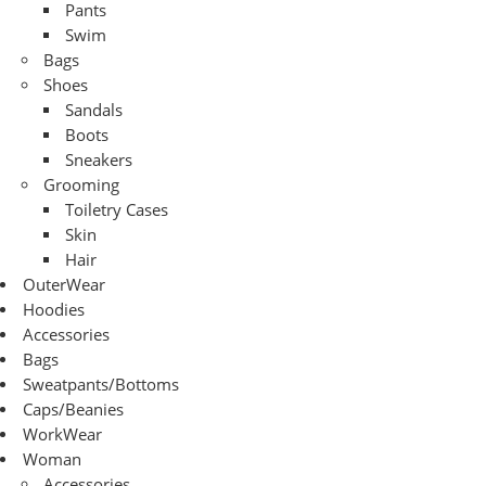
Pants
Swim
Bags
Shoes
Sandals
Boots
Sneakers
Grooming
Toiletry Cases
Skin
Hair
OuterWear
Hoodies
Accessories
Bags
Sweatpants/Bottoms
Caps/Beanies
WorkWear
Woman
Accessories