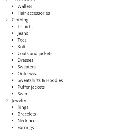
Wallets
Hair accessories
Clothing
T-shirts
Jeans
Tees
Knit
Coats and jackets
Dresses
Sweaters
Outerwear
Sweatshirts & Hoodies
Puffer jackets
Swim
Jewelry
Rings
Bracelets
Necklaces
Earrings