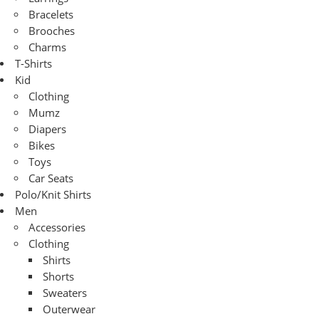
Bracelets
Brooches
Charms
T-Shirts
Kid
Clothing
Mumz
Diapers
Bikes
Toys
Car Seats
Polo/Knit Shirts
Men
Accessories
Clothing
Shirts
Shorts
Sweaters
Outerwear