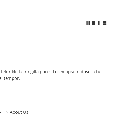
etur Nulla fringilla purus Lorem ipsum dosectetur
el tempor.
y
About Us