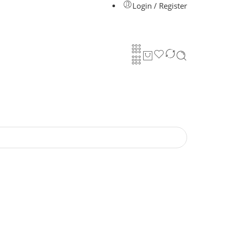
Login / Register