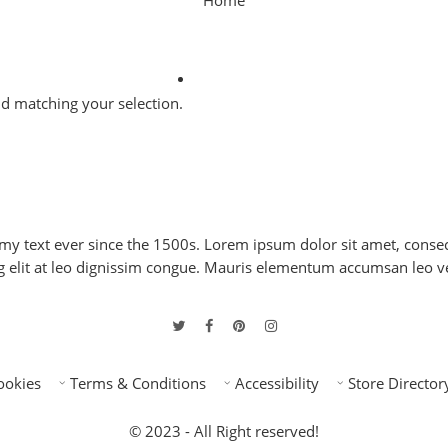
Home
 matching your selection.
 text ever since the 1500s. Lorem ipsum dolor sit amet, consect
ng elit at leo dignissim congue. Mauris elementum accumsan leo v
ookies
Terms & Conditions
Accessibility
Store Director
© 2023 - All Right reserved!