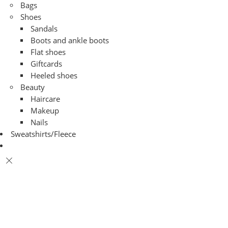
Bags
Shoes
Sandals
Boots and ankle boots
Flat shoes
Giftcards
Heeled shoes
Beauty
Haircare
Makeup
Nails
Sweatshirts/Fleece