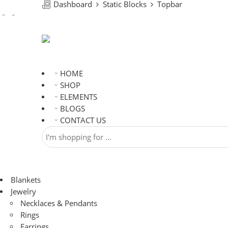
Dashboard
Static Blocks
Topbar
HOME
SHOP
ELEMENTS
BLOGS
CONTACT US
Blankets
Jewelry
Necklaces & Pendants
Rings
Earrings