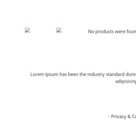
No products were found
Lorem Ipsum has been the industry standard dummy
adipisici
Privacy & C