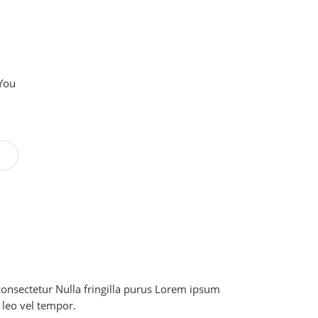
 You
onsectetur Nulla fringilla purus Lorem ipsum
 leo vel tempor.