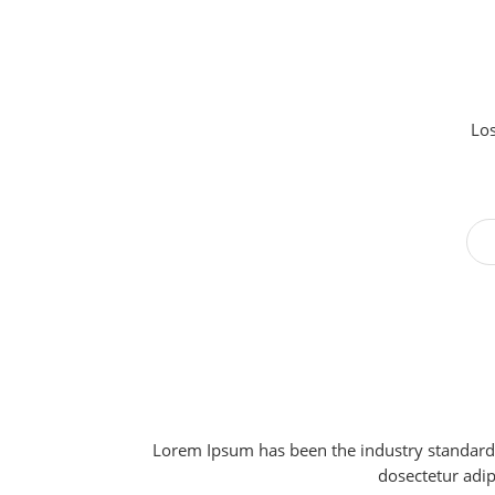
Los
Lorem Ipsum has been the industry standard 
dosectetur adip