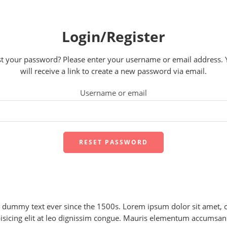
Login/Register
t your password? Please enter your username or email address.
will receive a link to create a new password via email.
Username or email
RESET PASSWORD
dummy text ever since the 1500s. Lorem ipsum dolor sit amet, c
isicing elit at leo dignissim congue. Mauris elementum accumsan