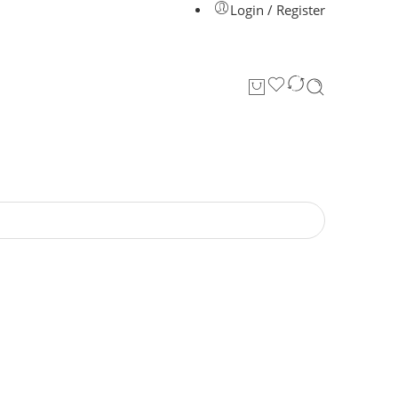
Login / Register