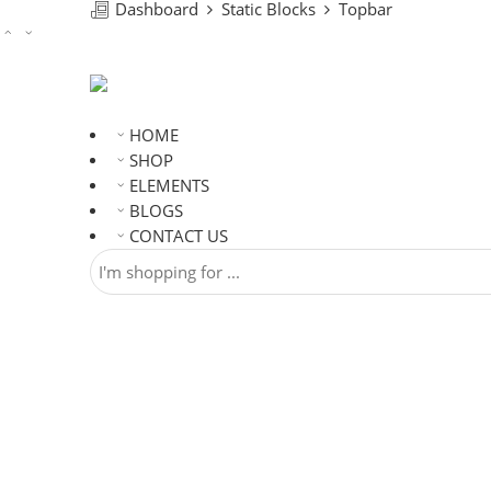
Dashboard
Static Blocks
Topbar
HOME
SHOP
ELEMENTS
BLOGS
CONTACT US