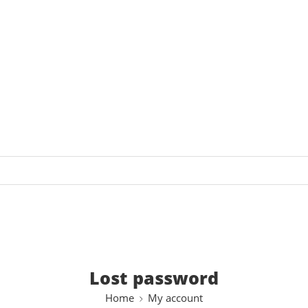
Lost password
Home
My account