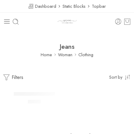
Dashboard
Static Blocks
Topbar
Jeans
Home
Woman
Clothing
Filters
Sort by
FEATURED
Lightly jean shirt Fertiti
$
41.00