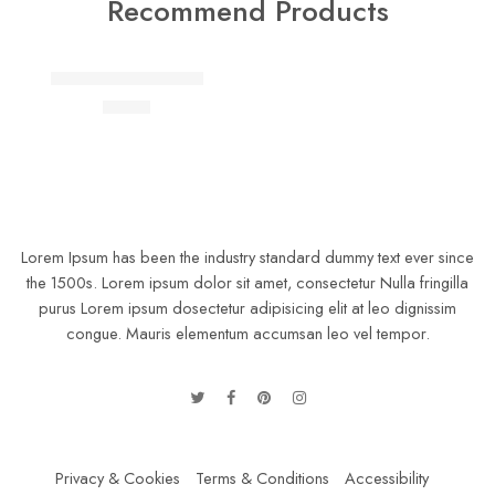
Recommend Products
FEATURED
Lightly jean shirt Fertiti
$
41.00
Lorem Ipsum has been the industry standard dummy text ever since
the 1500s. Lorem ipsum dolor sit amet, consectetur Nulla fringilla
purus Lorem ipsum dosectetur adipisicing elit at leo dignissim
congue. Mauris elementum accumsan leo vel tempor.
Privacy & Cookies
Terms & Conditions
Accessibility