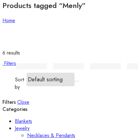
Products tagged “Menly”
Home
6 results
Filters
...
Sort
by
Filters
Close
Categories
Blankets
Jewelry
Necklaces & Pendants