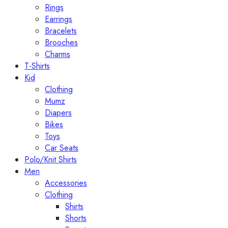
Rings
Earrings
Bracelets
Brooches
Charms
T-Shirts
Kid
Clothing
Mumz
Diapers
Bikes
Toys
Car Seats
Polo/Knit Shirts
Men
Accessories
Clothing
Shirts
Shorts