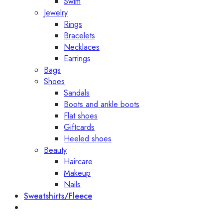
Swim
Jewelry
Rings
Bracelets
Necklaces
Earrings
Bags
Shoes
Sandals
Boots and ankle boots
Flat shoes
Giftcards
Heeled shoes
Beauty
Haircare
Makeup
Nails
Sweatshirts/Fleece