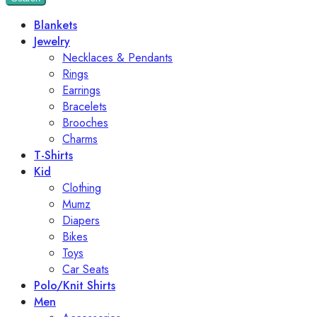
Blankets
Jewelry
Necklaces & Pendants
Rings
Earrings
Bracelets
Brooches
Charms
T-Shirts
Kid
Clothing
Mumz
Diapers
Bikes
Toys
Car Seats
Polo/Knit Shirts
Men