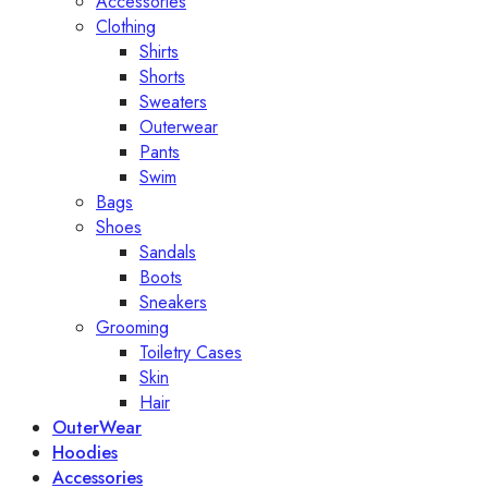
Accessories
Clothing
Shirts
Shorts
Sweaters
Outerwear
Pants
Swim
Bags
Shoes
Sandals
Boots
Sneakers
Grooming
Toiletry Cases
Skin
Hair
OuterWear
Hoodies
Accessories