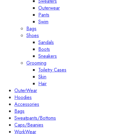
Sweaters
Outerwear
Pants
Swim
Bags
Shoes
Sandals
Boots
Sneakers
Grooming
Toiletry Cases
Skin
Hair
OuterWear
Hoodies
Accessories
Bags
Sweatpants/Bottoms
Caps/Beanies
WorkWear