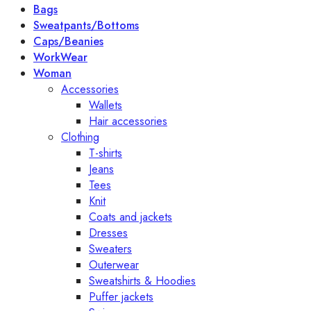
Bags
Sweatpants/Bottoms
Caps/Beanies
WorkWear
Woman
Accessories
Wallets
Hair accessories
Clothing
T-shirts
Jeans
Tees
Knit
Coats and jackets
Dresses
Sweaters
Outerwear
Sweatshirts & Hoodies
Puffer jackets