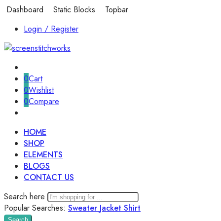
Dashboard
Static Blocks
Topbar
Login / Register
0
Cart
0
Wishlist
0
Compare
HOME
SHOP
ELEMENTS
BLOGS
CONTACT US
Search here
Popular Searches:
Sweater
Jacket
Shirt
Search