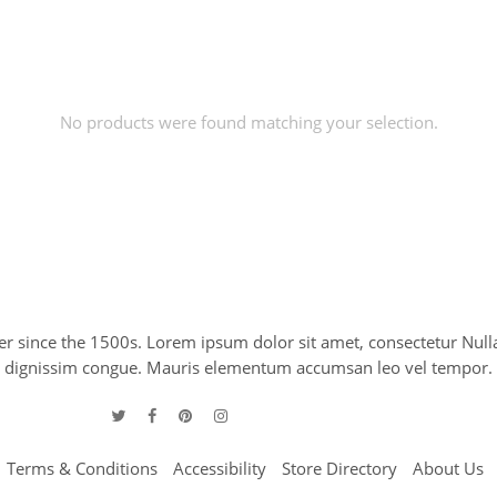
No products were found matching your selection.
 since the 1500s. Lorem ipsum dolor sit amet, consectetur Nulla
 leo dignissim congue. Mauris elementum accumsan leo vel tempor.
Terms & Conditions
Accessibility
Store Directory
About Us