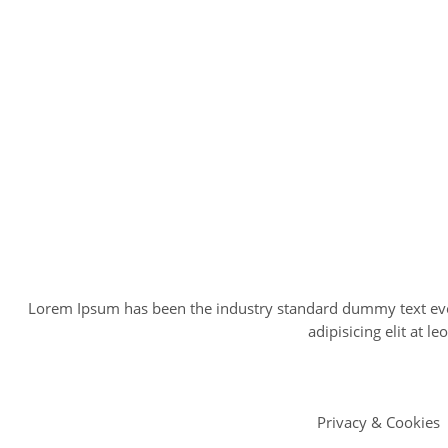
Lorem Ipsum has been the industry standard dummy text ever
adipisicing elit at
Privacy & Cookies