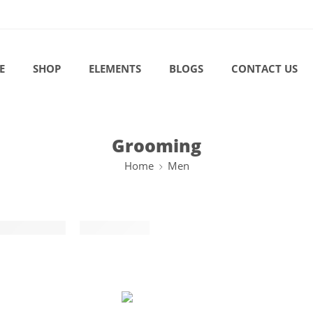
E
SHOP
ELEMENTS
BLOGS
CONTACT US
Grooming
Home
Men