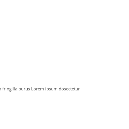
 fringilla purus Lorem ipsum dosectetur