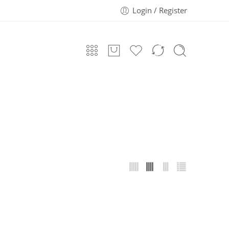
Login / Register