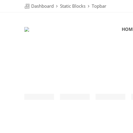
Dashboard
Static Blocks
Topbar
HOM