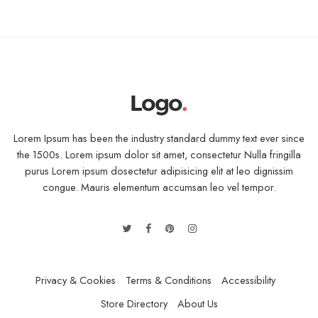
Lorem Ipsum has been the industry standard dummy text ever since
the 1500s. Lorem ipsum dolor sit amet, consectetur Nulla fringilla
purus Lorem ipsum dosectetur adipisicing elit at leo dignissim
congue. Mauris elementum accumsan leo vel tempor.
Privacy & Cookies
Terms & Conditions
Accessibility
Store Directory
About Us