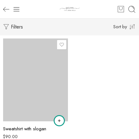
Filters
Sort by
Sweatshirt with slogan
$
90.00