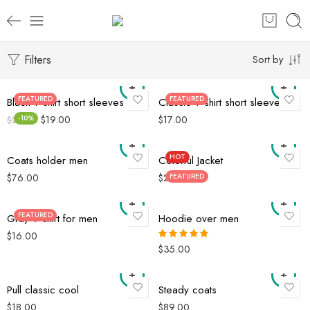
Filters
Sort by
FEATURED
FEATURED
Black T-shirt short sleeves
Classic T-shirt short sleeves
$
19.00
$
17.00
-10%
$
21.00
HOT
Coats holder men
Colorful Jacket
$
76.00
$
29.00
FEATURED
FEATURED
Gray T-shirt for men
Hoodie over men
$
16.00
$
35.00
Rated
5.00
out of 5
Pull classic cool
Steady coats
$
18.00
$
89.00