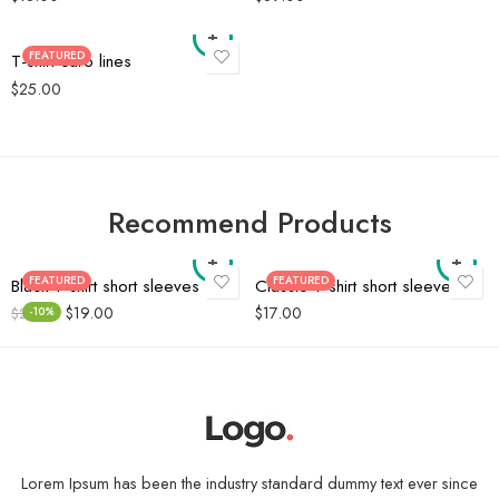
FEATURED
T-shirt caro lines
$
25.00
Recommend Products
FEATURED
FEATURED
Black T-shirt short sleeves
Classic T-shirt short sleeves
$
19.00
$
17.00
$
21.00
-10%
Lorem Ipsum has been the industry standard dummy text ever since