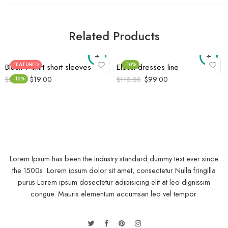
Related Products
FEATURED
-10%
Black T-shirt short sleeves
Elessi dresses line
$
19.00
$
99.00
$
21.00
-10%
$
110.00
Lorem Ipsum has been the industry standard dummy text ever since
the 1500s. Lorem ipsum dolor sit amet, consectetur Nulla fringilla
purus Lorem ipsum dosectetur adipisicing elit at leo dignissim
congue. Mauris elementum accumsan leo vel tempor.