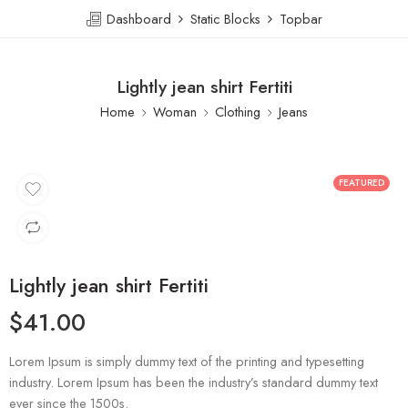
Dashboard
Static Blocks
Topbar
Lightly jean shirt Fertiti
Home
Woman
Clothing
Jeans
FEATURED
Lightly jean shirt Fertiti
$
41.00
Lorem Ipsum is simply dummy text of the printing and typesetting
industry. Lorem Ipsum has been the industry’s standard dummy text
ever since the 1500s.