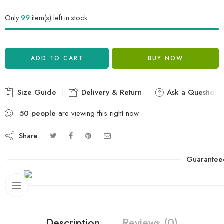
Only
99
item(s) left in stock.
ADD TO CART
BUY NOW
Size Guide
Delivery & Return
Ask a Question
50
people
are viewing this right now
Share
Guarantee
Description
Reviews (0)