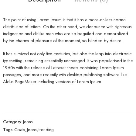
The point of using Lorem Ipsum is that it has a more-or-less normal
distribution of letters. On the other hand, we denounce with righteous
indignation and dislike men who are so beguiled and demoralized
by the charms of pleasure of the moment, so blinded by desire.
It has survived not only five centuries, but also the leap into electronic
typesetting, remaining essentially unchanged. It was popularised in the
1960s with the release of Letraset sheets containing Lorem Ipsum
passages, and more recently with desktop publishing software like
Aldus PageMaker including versions of Lorem Ipsum.
Category:
Jeans
Tags:
Coats
,
Jeans
,
trending