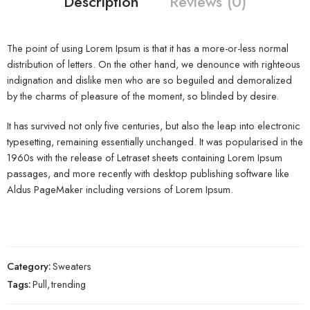
Description
Reviews (0)
The point of using Lorem Ipsum is that it has a more-or-less normal
distribution of letters. On the other hand, we denounce with righteous
indignation and dislike men who are so beguiled and demoralized
by the charms of pleasure of the moment, so blinded by desire.
It has survived not only five centuries, but also the leap into electronic
typesetting, remaining essentially unchanged. It was popularised in the
1960s with the release of Letraset sheets containing Lorem Ipsum
passages, and more recently with desktop publishing software like
Aldus PageMaker including versions of Lorem Ipsum.
Category:
Sweaters
Tags:
Pull
,
trending