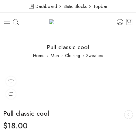
Dashboard
Static Blocks
Topbar
Pull classic cool
Home
Men
Clothing
Sweaters
Pull classic cool
$
18.00