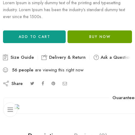
Lorem Ipsum is simply dummy text of the printing and typesetting
industry. Lorem Ipsum has been the industry’s standard dummy text
ever since the 1500s.
ADD TO CART
BUY NOW
Size Guide
Delivery & Return
Ask a Question
56
people
are viewing this right now
Share
Guarantee