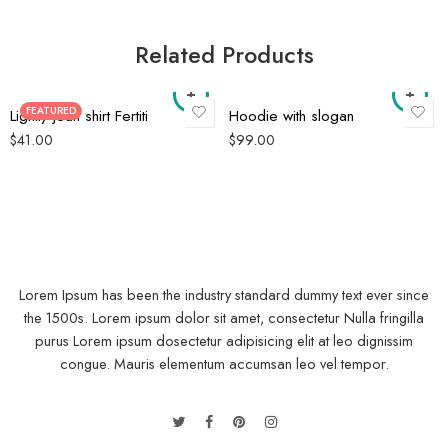
Related Products
FEATURED
Lightly jean shirt Fertiti
Hoodie with slogan
$
41.00
$
99.00
Lorem Ipsum has been the industry standard dummy text ever since
the 1500s. Lorem ipsum dolor sit amet, consectetur Nulla fringilla
purus Lorem ipsum dosectetur adipisicing elit at leo dignissim
congue. Mauris elementum accumsan leo vel tempor.