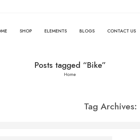
OME
SHOP
ELEMENTS
BLOGS
CONTACT US
Posts tagged “Bike”
Home
Tag Archives:
e is someone standing behind you