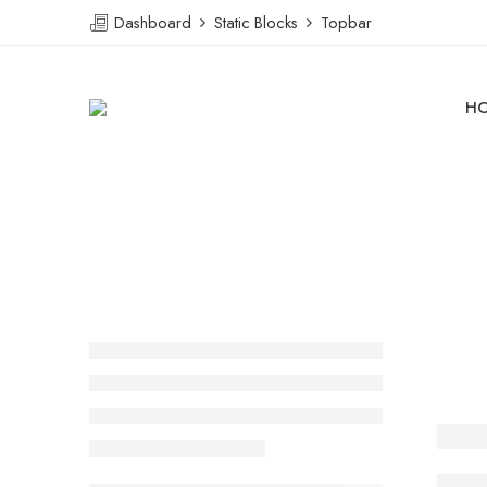
Dashboard
Static Blocks
Topbar
H
Ther