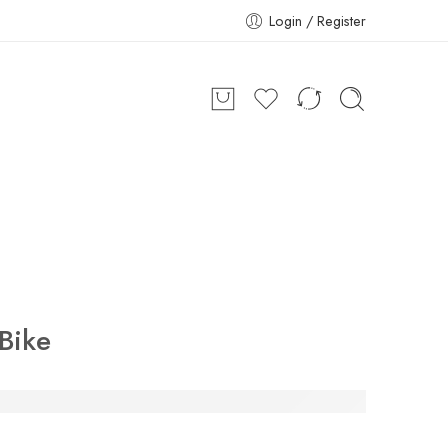
Login / Register
Bike