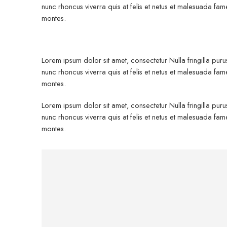
nunc rhoncus viverra quis at felis et netus et malesuada 
montes.
Lorem ipsum dolor sit amet, consectetur Nulla fringilla pur
nunc rhoncus viverra quis at felis et netus et malesuada 
montes.
Lorem ipsum dolor sit amet, consectetur Nulla fringilla pur
nunc rhoncus viverra quis at felis et netus et malesuada 
montes.