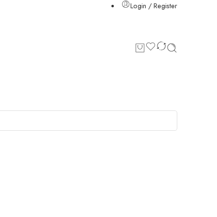
Login / Register