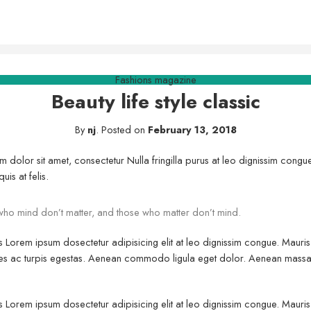
Fashions magazine
Beauty life style classic
By
nj
.
Posted on
February 13, 2018
m dolor sit amet, consectetur Nulla fringilla purus at leo dignissim con
uis at felis.
ho mind don’t matter, and those who matter don’t mind.
us Lorem ipsum dosectetur adipisicing elit at leo dignissim congue. Maur
fames ac turpis egestas. Aenean commodo ligula eget dolor. Aenean massa
us Lorem ipsum dosectetur adipisicing elit at leo dignissim congue. Maur