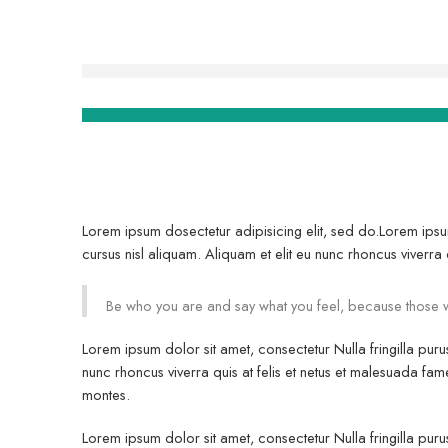
Lorem ipsum dosectetur adipisicing elit, sed do.Lorem ipsu
cursus nisl aliquam. Aliquam et elit eu nunc rhoncus viverra q
Be who you are and say what you feel, because those w
Lorem ipsum dolor sit amet, consectetur Nulla fringilla pur
nunc rhoncus viverra quis at felis et netus et malesuada 
montes.
Lorem ipsum dolor sit amet, consectetur Nulla fringilla pur