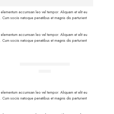
is elementum accumsan leo vel tempor. Aliquam et elit eu
. Cum sociis natoque penatibus et magnis dis parturient
is elementum accumsan leo vel tempor. Aliquam et elit eu
. Cum sociis natoque penatibus et magnis dis parturient
FEATURED
Classic T-shirt short sleeves
$
17.00
is elementum accumsan leo vel tempor. Aliquam et elit eu
. Cum sociis natoque penatibus et magnis dis parturient