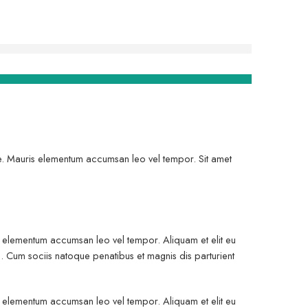
gue. Mauris elementum accumsan leo vel tempor. Sit amet
is elementum accumsan leo vel tempor. Aliquam et elit eu
. Cum sociis natoque penatibus et magnis dis parturient
is elementum accumsan leo vel tempor. Aliquam et elit eu