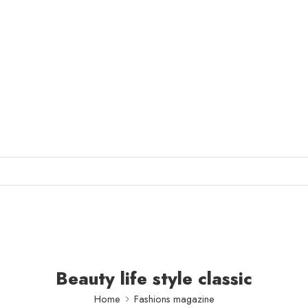
Beauty life style classic
Home
Fashions magazine