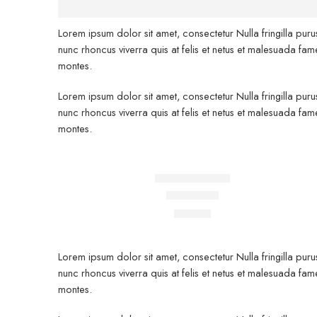
Lorem ipsum dolor sit amet, consectetur Nulla fringilla pur
nunc rhoncus viverra quis at felis et netus et malesuada 
montes.
Lorem ipsum dolor sit amet, consectetur Nulla fringilla pur
nunc rhoncus viverra quis at felis et netus et malesuada 
montes.
FEATURED
Beach ville red
Rated
5.00
out of 5
$
59.00
Lorem ipsum dolor sit amet, consectetur Nulla fringilla pur
nunc rhoncus viverra quis at felis et netus et malesuada 
montes.