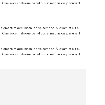
. Cum sociis natoque penatibus et magnis dis parturient
is elementum accumsan leo vel tempor. Aliquam et elit eu
. Cum sociis natoque penatibus et magnis dis parturient
is elementum accumsan leo vel tempor. Aliquam et elit eu
. Cum sociis natoque penatibus et magnis dis parturient