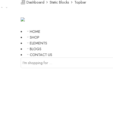
Dashboard
Static Blocks
Topbar
HOME
SHOP
ELEMENTS
BLOGS
CONTACT US