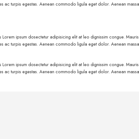
fames ac turpis egestas. Aenean commodo ligula eget dolor. Aenean massa
us Lorem ipsum dosectetur adipisicing elit at leo dignissim congue. Maur
fames ac turpis egestas. Aenean commodo ligula eget dolor. Aenean massa
us Lorem ipsum dosectetur adipisicing elit at leo dignissim congue. Maur
fames ac turpis egestas. Aenean commodo ligula eget dolor. Aenean massa
Kids