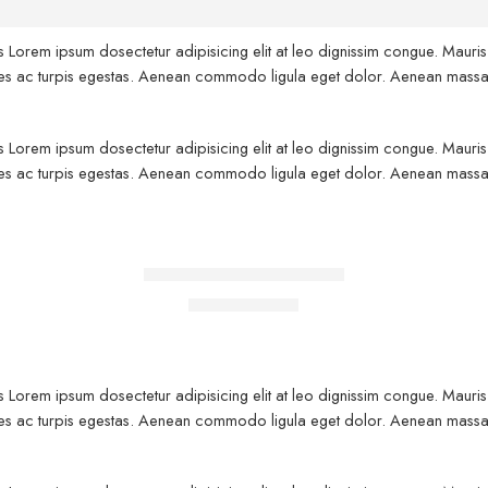
us Lorem ipsum dosectetur adipisicing elit at leo dignissim congue. Maur
fames ac turpis egestas. Aenean commodo ligula eget dolor. Aenean massa
us Lorem ipsum dosectetur adipisicing elit at leo dignissim congue. Maur
fames ac turpis egestas. Aenean commodo ligula eget dolor. Aenean massa
FEATURED
Black T-shirt short sleeves
-10%
$
19.00
$
21.00
us Lorem ipsum dosectetur adipisicing elit at leo dignissim congue. Maur
fames ac turpis egestas. Aenean commodo ligula eget dolor. Aenean massa