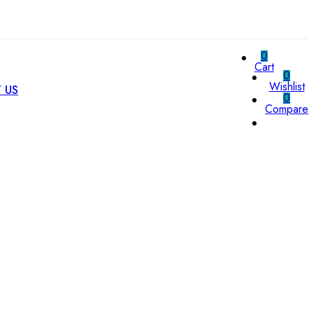
0
Cart
0
Wishlist
 US
0
Compare