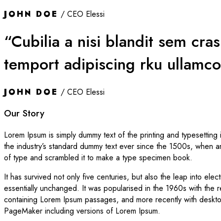
JOHN DOE
/ CEO Elessi
“Cubilia a nisi blandit sem cra
temport adipiscing rku ullamco
JOHN DOE
/ CEO Elessi
Our Story
Lorem Ipsum is simply dummy text of the printing and typesetting
the industry’s standard dummy text ever since the 1500s, when a
of type and scrambled it to make a type specimen book.
It has survived not only five centuries, but also the leap into elec
essentially unchanged. It was popularised in the 1960s with the r
containing Lorem Ipsum passages, and more recently with desktop
PageMaker including versions of Lorem Ipsum.