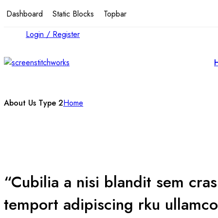
Dashboard
Static Blocks
Topbar
Login / Register
About Us Type 2
Home
“Cubilia a nisi blandit sem cra
temport adipiscing rku ullamco