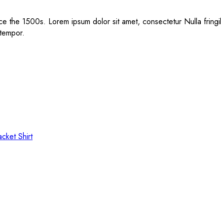
e the 1500s. Lorem ipsum dolor sit amet, consectetur Nulla fringil
 tempor.
acket
Shirt