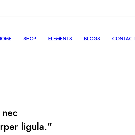
HOME
SHOP
ELEMENTS
BLOGS
CONTACT
s nec
rper ligula.”