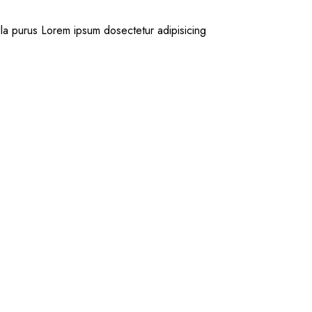
la purus Lorem ipsum dosectetur adipisicing