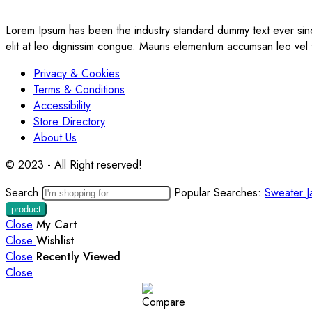
Lorem Ipsum has been the industry standard dummy text ever sinc
elit at leo dignissim congue. Mauris elementum accumsan leo vel
Privacy & Cookies
Terms & Conditions
Accessibility
Store Directory
About Us
© 2023 - All Right reserved!
Search
Popular Searches:
Sweater
J
Close
My Cart
Close
Wishlist
Close
Recently Viewed
Close