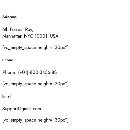
Address
6th Forrest Ray,
Manhattan NYC 10001, USA
[vc_empty_space height=”30px”]
Phone
Phone: (+01)-800-3456-88
[vc_empty_space height=”30px”]
Email
Support@gmail.com
[vc_empty_space height=”30px”]