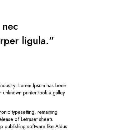
s nec
rper ligula.”
 industry. Lorem Ipsum has been
n unknown printer took a galley
tronic typesetting, remaining
elease of Letraset sheets
 publishing software like Aldus