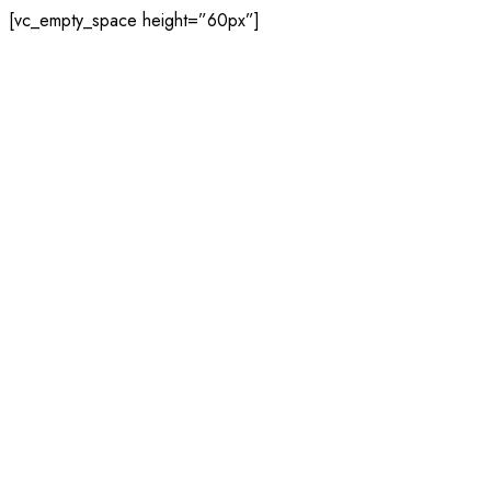
[vc_empty_space height=”60px”]